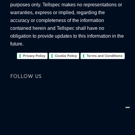
purposes only. Tellspec makes no representations or
warranties, express or implied, regarding the
accuracy or completeness of the information
contained herein and Tellspec shall have no
obligation to provide updates to this information in the
future.
Privacy Policy
Cookie Policy
Terms and Conditions
FOLLOW US
Your Privacy Choices
Notice at collection