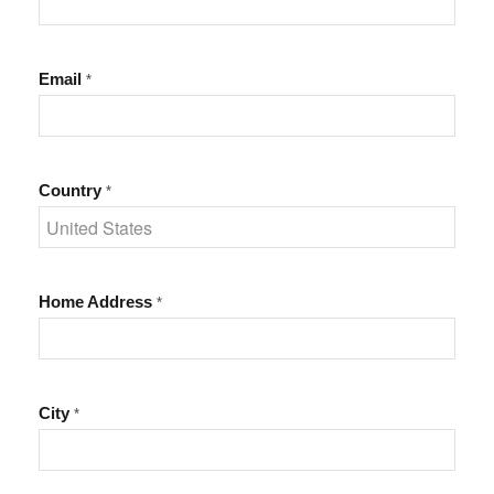
Email
*
Country
*
Home Address
*
City
*