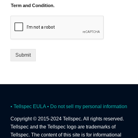
Term and Condition.
Submit
• Tellspec EULA
• Do not sell my personal information
Copyright © 2015-2024 Tellspec. All rights reserved.
Tellspec and the Tellspec logo are trademarks of
Tellspec. The content of this site is for informational