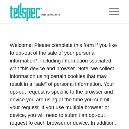
Welcome! Please complete this form if you like
to opt-out of the sale of your personal
information*, including information ssociated
whit this device and browser. Note, we collect
information using certain cookies that may
result in a “sale” of personal information. Your
opt-out request is specific to the browser and
device you are using at the time you submit
your request. If you use multiple browser or
device, you will need to submit an opt-out
request fo each browser or device. In addition,