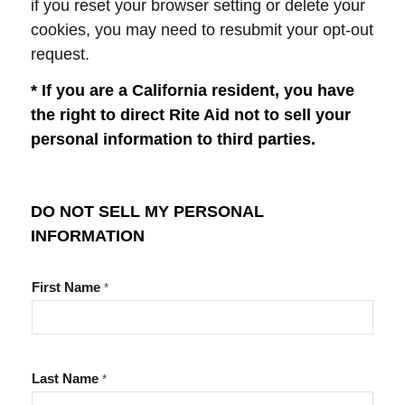
if you reset your browser setting or delete your
cookies, you may need to resubmit your opt-out
request.
* If you are a California resident, you have
the right to direct Rite Aid not to sell your
personal information to third parties.
DO NOT SELL MY PERSONAL
INFORMATION
First Name
*
Last Name
*