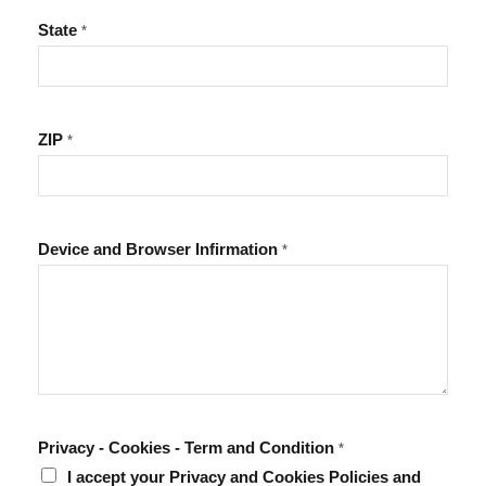
State
*
ZIP
*
Device and Browser Infirmation
*
Privacy - Cookies - Term and Condition
*
I accept your Privacy and Cookies Policies and