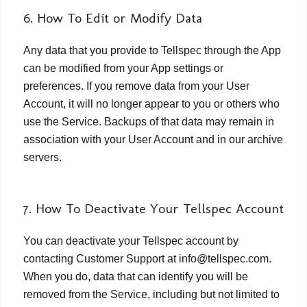
6. How To Edit or Modify Data
Any data that you provide to Tellspec through the App
can be modified from your App settings or
preferences. If you remove data from your User
Account, it will no longer appear to you or others who
use the Service. Backups of that data may remain in
association with your User Account and in our archive
servers.
7. How To Deactivate Your Tellspec Account
You can deactivate your Tellspec account by
contacting Customer Support at info@tellspec.com.
When you do, data that can identify you will be
removed from the Service, including but not limited to