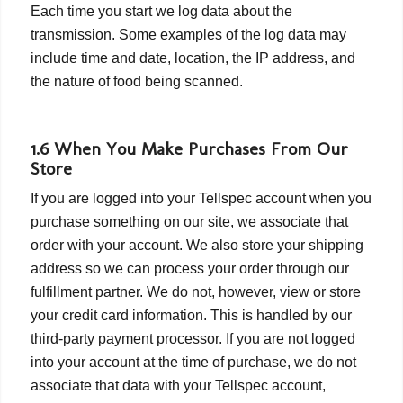
Each time you start we log data about the
transmission. Some examples of the log data may
include time and date, location, the IP address, and
the nature of food being scanned.
1.6 When You Make Purchases From Our
Store
If you are logged into your Tellspec account when you
purchase something on our site, we associate that
order with your account. We also store your shipping
address so we can process your order through our
fulfillment partner. We do not, however, view or store
your credit card information. This is handled by our
third-party payment processor. If you are not logged
into your account at the time of purchase, we do not
associate that data with your Tellspec account,