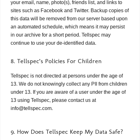
your email, name, photo(s), friends list, and links to
sites such as Facebook and Twitter. Backup copies of
this data will be removed from our server based upon
an automated schedule, which means it may persist
in our archive for a short period. Tellspec may
continue to use your de-identified data.
8. Tellspec’s Policies For Children
Tellspec is not directed at persons under the age of
13. We do not knowingly collect any PII from children
under 13. If you are aware of a user under the age of
13 using Tellspec, please contact us at
info@tellspec.com.
9. How Does Tellspec Keep My Data Safe?