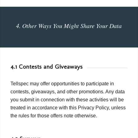
4. Other Ways You Might Share Your Data
4.1 Contests and Giveaways
Tellspec may offer opportunities to participate in
contests, giveaways, and other promotions. Any data
you submit in connection with these activities will be
treated in accordance with this Privacy Policy, unless
the rules for those offers note otherwise.