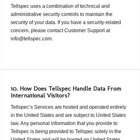
Tellspec uses a combination of technical and
administrative security controls to maintain the
security of your data. If you have a security-related
concern, please contact Customer Support at
info@tellspec.com.
10. How Does Tellspec Handle Data From
International Visitors?
Tellspec’s Services are hosted and operated entirely
in the United States and are subject to United States
law. Any personal information that you provide to
Tellspec is being provided to Tellspec solely in the
United States and will be hosted on United States