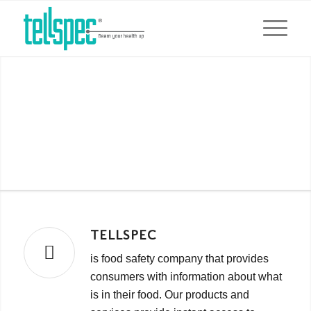
Tellspec Privacy Policy
Updated November 2015
TELLSPEC
is food safety company that provides
consumers with information about what
is in their food. Our products and