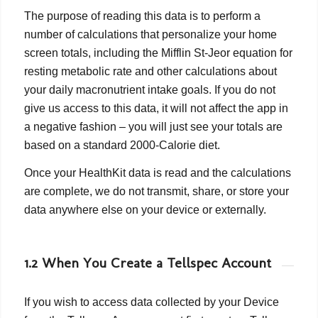
The purpose of reading this data is to perform a
number of calculations that personalize your home
screen totals, including the Mifflin St-Jeor equation for
resting metabolic rate and other calculations about
your daily macronutrient intake goals. If you do not
give us access to this data, it will not affect the app in
a negative fashion – you will just see your totals are
based on a standard 2000-Calorie diet.
Once your HealthKit data is read and the calculations
are complete, we do not transmit, share, or store your
data anywhere else on your device or externally.
1.2 When You Create a Tellspec Account
If you wish to access data collected by your Device