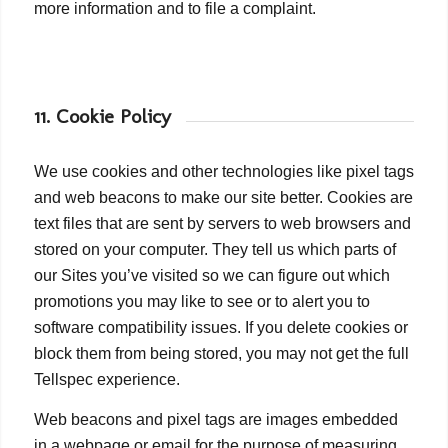
more information and to file a complaint.
11. Cookie Policy
We use cookies and other technologies like pixel tags
and web beacons to make our site better. Cookies are
text files that are sent by servers to web browsers and
stored on your computer. They tell us which parts of
our Sites you’ve visited so we can figure out which
promotions you may like to see or to alert you to
software compatibility issues. If you delete cookies or
block them from being stored, you may not get the full
Tellspec experience.
Web beacons and pixel tags are images embedded
in a webpage or email for the purpose of measuring