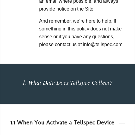
an email where possible, and always
provide notice on the Site.
And remember, we’re here to help. If
something in this policy does not make
sense or if you have any questions,
please contact us at info@tellspec.com.
1. What Data Does Tellspec Collect?
1.1 When You Activate a Tellspec Device