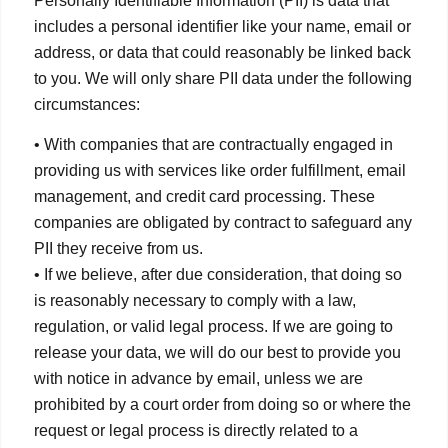
Personally Identifiable Information (PII) is data that
includes a personal identifier like your name, email or
address, or data that could reasonably be linked back
to you. We will only share PII data under the following
circumstances:
• With companies that are contractually engaged in
providing us with services like order fulfillment, email
management, and credit card processing. These
companies are obligated by contract to safeguard any
PII they receive from us.
• If we believe, after due consideration, that doing so
is reasonably necessary to comply with a law,
regulation, or valid legal process. If we are going to
release your data, we will do our best to provide you
with notice in advance by email, unless we are
prohibited by a court order from doing so or where the
request or legal process is directly related to a