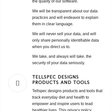
the quality of our software.
We will be transparent about our data
practices and will endeavor to explain
them in clear language.
We will never sell your data, and will
only share personally identifiable data
when you direct us to.
We take, and always will take, the
security of your data seriously.
TELLSPEC DESIGNS
PRODUCTS AND TOOLS
Tellspec designs products and tools that
track everyday diet and health to
empower and inspire users to lead
healthier lives. This privacy policy