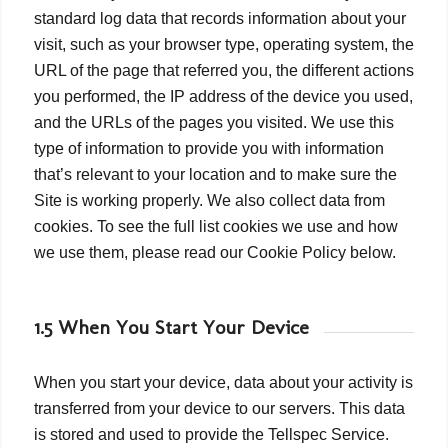
standard log data that records information about your
visit, such as your browser type, operating system, the
URL of the page that referred you, the different actions
you performed, the IP address of the device you used,
and the URLs of the pages you visited. We use this
type of information to provide you with information
that’s relevant to your location and to make sure the
Site is working properly. We also collect data from
cookies. To see the full list cookies we use and how
we use them, please read our Cookie Policy below.
1.5 When You Start Your Device
When you start your device, data about your activity is
transferred from your device to our servers. This data
is stored and used to provide the Tellspec Service.