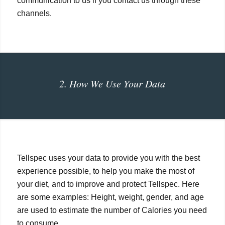
communication to us if you contact us through these
channels.
2. How We Use Your Data
Tellspec uses your data to provide you with the best
experience possible, to help you make the most of
your diet, and to improve and protect Tellspec. Here
are some examples: Height, weight, gender, and age
are used to estimate the number of Calories you need
to consume.