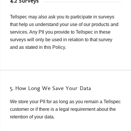
4.2 Surveys
Tellspec may also ask you to participate in surveys
that help us understand your use of our products and
services. Any PII you provide to Tellspec in these
surveys will only be used in relation to that survey
and as stated in this Policy.
5. How Long We Save Your Data
We store your PII for as long as you remain a Tellspec
customer or if there is a legal requirement about the
retention of your data.