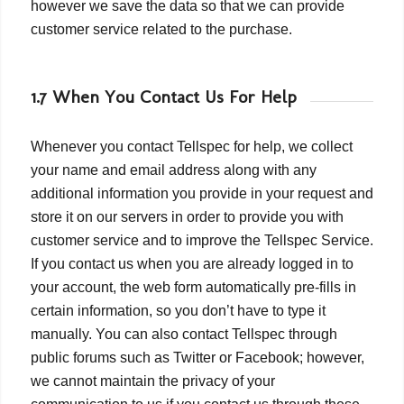
however we save the data so that we can provide
customer service related to the purchase.
1.7 When You Contact Us For Help
Whenever you contact Tellspec for help, we collect
your name and email address along with any
additional information you provide in your request and
store it on our servers in order to provide you with
customer service and to improve the Tellspec Service.
If you contact us when you are already logged in to
your account, the web form automatically pre-fills in
certain information, so you don’t have to type it
manually. You can also contact Tellspec through
public forums such as Twitter or Facebook; however,
we cannot maintain the privacy of your