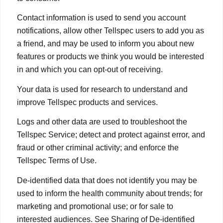
Contact information is used to send you account
notifications, allow other Tellspec users to add you as
a friend, and may be used to inform you about new
features or products we think you would be interested
in and which you can opt-out of receiving.
Your data is used for research to understand and
improve Tellspec products and services.
Logs and other data are used to troubleshoot the
Tellspec Service; detect and protect against error, and
fraud or other criminal activity; and enforce the
Tellspec Terms of Use.
De-identified data that does not identify you may be
used to inform the health community about trends; for
marketing and promotional use; or for sale to
interested audiences. See Sharing of De-identified