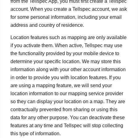
from the Tellspec App, you must first create a Tellspec
account. When you create a Tellspec account, we ask
for some personal information, including your email
address and country of residence.
Location features such as mapping are only available
if you activate them. When active, Tellspec may use
the functionality provided by your mobile device to
determine your specific location. We may store this
information along with your other account information
in order to provide you with location features. If you
are using a mapping feature, we will send your
location information to our mapping service provider
so they can display your location on a map. They are
contractually prevented from sharing or using this
data for any other purpose. You can deactivate these
features at any time and Tellspec will stop collecting
this type of information.