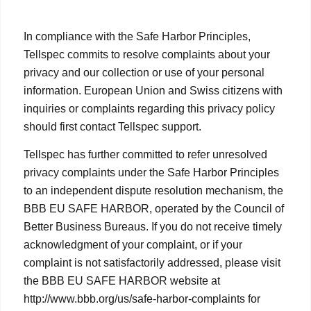
In compliance with the Safe Harbor Principles,
Tellspec commits to resolve complaints about your
privacy and our collection or use of your personal
information. European Union and Swiss citizens with
inquiries or complaints regarding this privacy policy
should first contact Tellspec support.
Tellspec has further committed to refer unresolved
privacy complaints under the Safe Harbor Principles
to an independent dispute resolution mechanism, the
BBB EU SAFE HARBOR, operated by the Council of
Better Business Bureaus. If you do not receive timely
acknowledgment of your complaint, or if your
complaint is not satisfactorily addressed, please visit
the BBB EU SAFE HARBOR website at
http://www.bbb.org/us/safe-harbor-complaints for