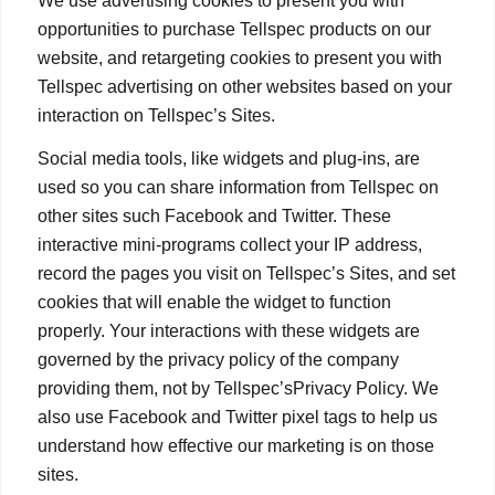
We use advertising cookies to present you with
opportunities to purchase Tellspec products on our
website, and retargeting cookies to present you with
Tellspec advertising on other websites based on your
interaction on Tellspec’s Sites.
Social media tools, like widgets and plug-ins, are
used so you can share information from Tellspec on
other sites such Facebook and Twitter. These
interactive mini-programs collect your IP address,
record the pages you visit on Tellspec’s Sites, and set
cookies that will enable the widget to function
properly. Your interactions with these widgets are
governed by the privacy policy of the company
providing them, not by Tellspec’sPrivacy Policy. We
also use Facebook and Twitter pixel tags to help us
understand how effective our marketing is on those
sites.