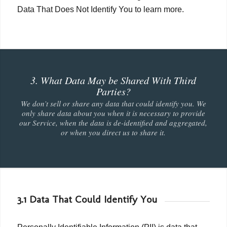
Data That Does Not Identify You to learn more.
3. What Data May be Shared With Third
Parties?
We don’t sell or share any data that could identify you. We
only share data about you when it is necessary to provide
our Service, when the data is de-identified and aggregated,
or when you direct us to share it.
3.1 Data That Could Identify You