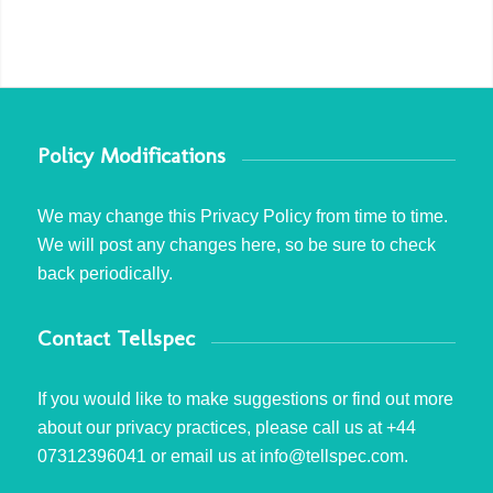
Policy Modifications
We may change this Privacy Policy from time to time.
We will post any changes here, so be sure to check
back periodically.
Contact Tellspec
If you would like to make suggestions or find out more
about our privacy practices, please call us at +44
07312396041 or email us at info@tellspec.com.