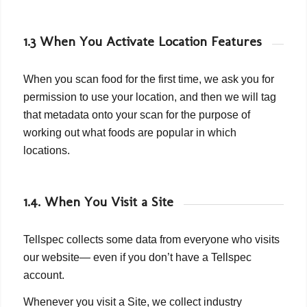
1.3 When You Activate Location Features
When you scan food for the first time, we ask you for
permission to use your location, and then we will tag
that metadata onto your scan for the purpose of
working out what foods are popular in which
locations.
1.4. When You Visit a Site
Tellspec collects some data from everyone who visits
our website— even if you don’t have a Tellspec
account.
Whenever you visit a Site, we collect industry