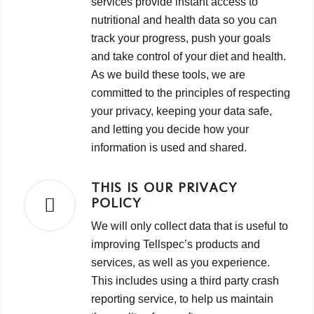
services provide instant access to
nutritional and health data so you can
track your progress, push your goals
and take control of your diet and health.
As we build these tools, we are
committed to the principles of respecting
your privacy, keeping your data safe,
and letting you decide how your
information is used and shared.
THIS IS OUR PRIVACY
POLICY
We will only collect data that is useful to
improving Tellspec’s products and
services, as well as you experience.
This includes using a third party crash
reporting service, to help us maintain