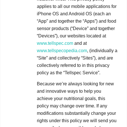
applies to all our mobile applications for
iPhone OS and Android OS (each an
“App” and together the “Apps”) and food
sensor products (“Device” and together
“Devices”), our websites located at
www.tellspec.com
and at
www.tellspecopedia.com
, (individually a
“Site” and collectively “Sites”), and are
collectively referred to in this privacy
policy as the “Tellspec Service”.
Because we’re always looking for new
and innovative ways to help you
achieve your nutritional goals, this
policy may change over time. If any
modifications substantially change your
rights under this policy we will send you