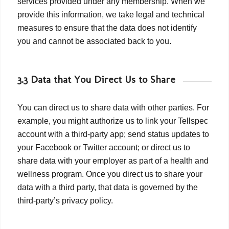
services provided under any membership. When we
provide this information, we take legal and technical
measures to ensure that the data does not identify
you and cannot be associated back to you.
3.3 Data that You Direct Us to Share
You can direct us to share data with other parties. For
example, you might authorize us to link your Tellspec
account with a third-party app; send status updates to
your Facebook or Twitter account; or direct us to
share data with your employer as part of a health and
wellness program. Once you direct us to share your
data with a third party, that data is governed by the
third-party’s privacy policy.