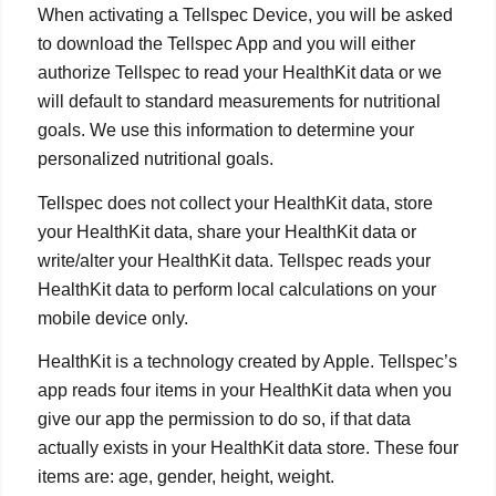
When activating a Tellspec Device, you will be asked
to download the Tellspec App and you will either
authorize Tellspec to read your HealthKit data or we
will default to standard measurements for nutritional
goals. We use this information to determine your
personalized nutritional goals.
Tellspec does not collect your HealthKit data, store
your HealthKit data, share your HealthKit data or
write/alter your HealthKit data. Tellspec reads your
HealthKit data to perform local calculations on your
mobile device only.
HealthKit is a technology created by Apple. Tellspec’s
app reads four items in your HealthKit data when you
give our app the permission to do so, if that data
actually exists in your HealthKit data store. These four
items are: age, gender, height, weight.