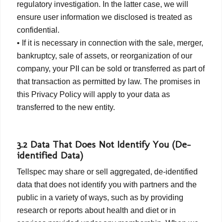
regulatory investigation. In the latter case, we will
ensure user information we disclosed is treated as
confidential.
• If it is necessary in connection with the sale, merger,
bankruptcy, sale of assets, or reorganization of our
company, your PII can be sold or transferred as part of
that transaction as permitted by law. The promises in
this Privacy Policy will apply to your data as
transferred to the new entity.
3.2 Data That Does Not Identify You (De-
identified Data)
Tellspec may share or sell aggregated, de-identified
data that does not identify you with partners and the
public in a variety of ways, such as by providing
research or reports about health and diet or in