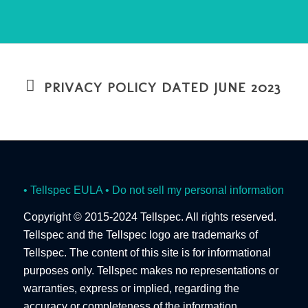
PRIVACY POLICY DATED JUNE 2023
• Tellspec EULA
• Do not sell my personal information
Copyright © 2015-2024 Tellspec. All rights reserved.
Tellspec and the Tellspec logo are trademarks of
Tellspec. The content of this site is for informational
purposes only. Tellspec makes no representations or
warranties, express or implied, regarding the
accuracy or completeness of the information