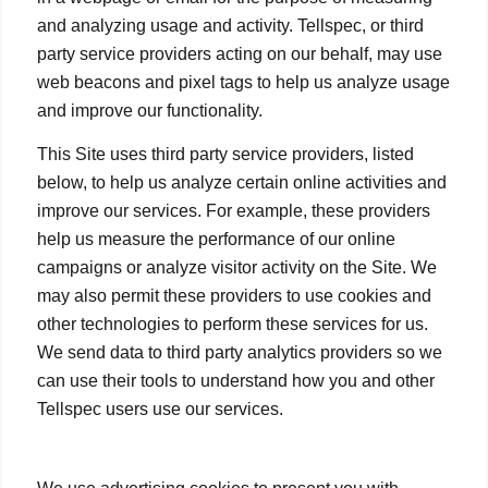
and analyzing usage and activity. Tellspec, or third
party service providers acting on our behalf, may use
web beacons and pixel tags to help us analyze usage
and improve our functionality.
This Site uses third party service providers, listed
below, to help us analyze certain online activities and
improve our services. For example, these providers
help us measure the performance of our online
campaigns or analyze visitor activity on the Site. We
may also permit these providers to use cookies and
other technologies to perform these services for us.
We send data to third party analytics providers so we
can use their tools to understand how you and other
Tellspec users use our services.