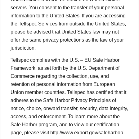
servers. You consent to the transfer of your personal
information to the United States. If you are accessing
the Tellspec Services from outside the United States,
please be advised that United States law may not
offer the same privacy protections as the law of your
jurisdiction.
Tellspec complies with the U.S. – EU Safe Harbor
Framework, as set forth by the U.S. Department of
Commerce regarding the collection, use, and
retention of personal information from European
Union member countries. Tellspec has certified that it
adheres to the Safe Harbor Privacy Principles of
notice, choice, onward transfer, security, data integrity,
access, and enforcement. To learn more about the
Safe Harbor program, and to view our certification
page, please visit http://www.export.gov/safeharbor/.