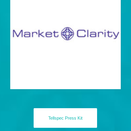
Tellspec Press Kit