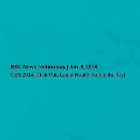
BBC News Technology | Jan. 8, 2014
CES 2014: Click Puts Latest Health Tech to the Test