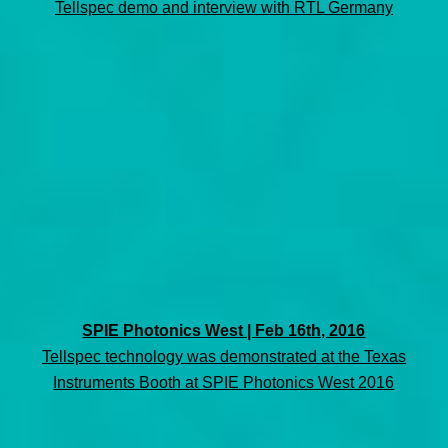
Tellspec demo and interview with RTL Germany
SPIE Photonics West | Feb 16th, 2016
Tellspec technology was demonstrated at the Texas
Instruments Booth at SPIE Photonics West 2016