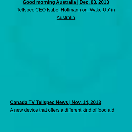
Good morning Australia | Dec. 03, 2013
Tellspec CEO Isabel Hoffmann on ‘Wake Up’ in
Australia
Canada TV Tellspec News | Nov. 14, 2013
A new device that offers a different kind of food aid