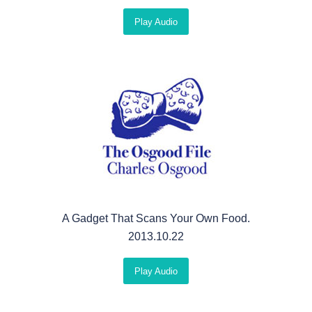
Play Audio
A Gadget That Scans Your Own Food.
2013.10.22
Play Audio