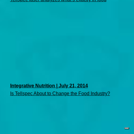
Integrative Nutrition | July 21, 2014
Is Tellspec About to Change the Food Industry?