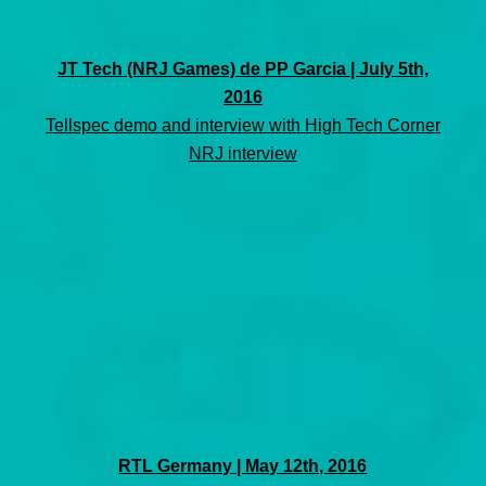
JT Tech (NRJ Games) de PP Garcia | July 5th,
2016
Tellspec demo and interview with High Tech Corner
NRJ interview
RTL Germany | May 12th, 2016