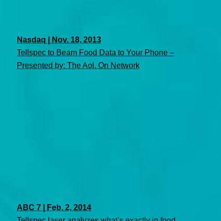
Nasdaq | Nov. 18, 2013
Tellspec to Beam Food Data to Your Phone –
Presented by: The Aol. On Network
ABC 7 | Feb. 2, 2014
Tellspec laser analyzes what’s exactly in food