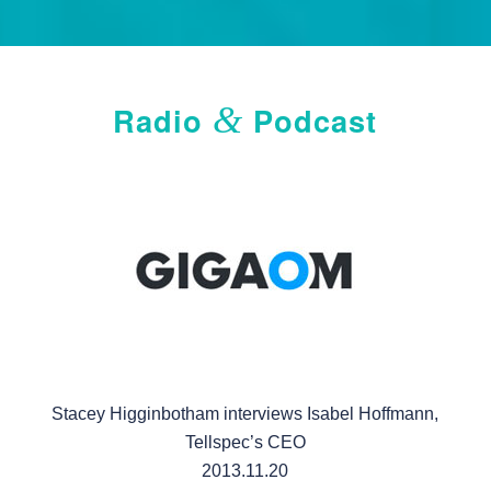
&
Radio
Podcast
Stacey Higginbotham interviews Isabel Hoffmann,
Tellspec’s CEO
2013.11.20