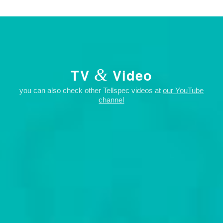
&
TV
Video
you can also check other Tellspec videos at
our YouTube
channel