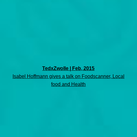
TedxZwolle | Feb, 2015
Isabel Hoffmann gives a talk on Foodscanner, Local
food and Health