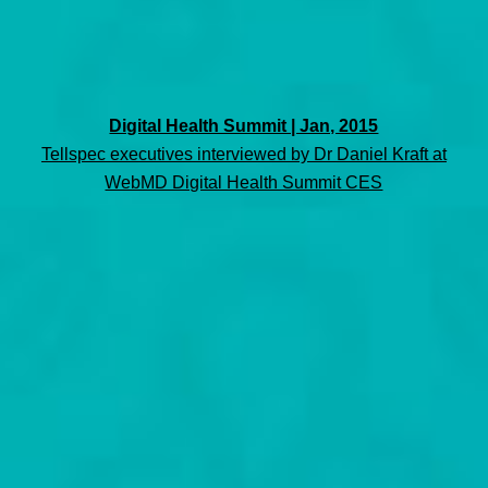
Digital Health Summit | Jan, 2015
Tellspec executives interviewed by Dr Daniel Kraft at
WebMD Digital Health Summit CES