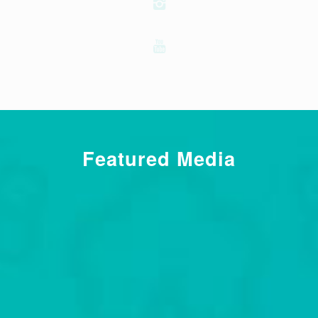
Featured Media