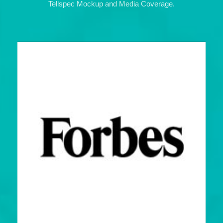
Tellspec Mockup and Media Coverage.