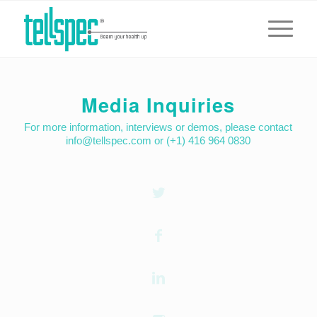
Media Inquiries
For more information, interviews or demos, please contact
info@tellspec.com or (+1) 416 964 0830