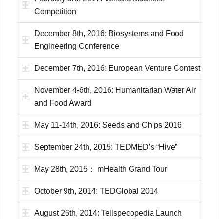
Competition
December 8th, 2016: Biosystems and Food
Engineering Conference
December 7th, 2016: European Venture Contest
November 4-6th, 2016: Humanitarian Water Air
and Food Award
May 11-14th, 2016: Seeds and Chips 2016
September 24th, 2015: TEDMED’s “Hive”
May 28th, 2015： mHealth Grand Tour
October 9th, 2014: TEDGlobal 2014
August 26th, 2014: Tellspecopedia Launch