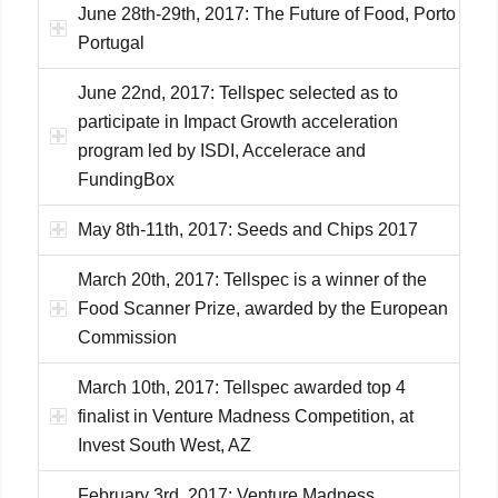
June 28th-29th, 2017: The Future of Food, Porto
Portugal
June 22nd, 2017: Tellspec selected as to
participate in Impact Growth acceleration
program led by ISDI, Accelerace and
FundingBox
May 8th-11th, 2017: Seeds and Chips 2017
March 20th, 2017: Tellspec is a winner of the
Food Scanner Prize, awarded by the European
Commission
March 10th, 2017: Tellspec awarded top 4
finalist in Venture Madness Competition, at
Invest South West, AZ
February 3rd, 2017: Venture Madness