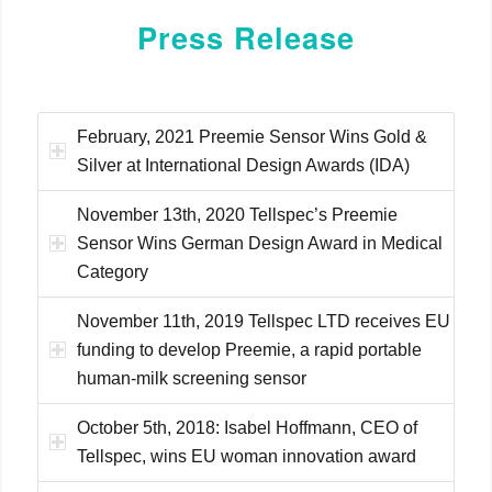
Press Release
February, 2021 Preemie Sensor Wins Gold &
Silver at International Design Awards (IDA)
November 13th, 2020 Tellspec’s Preemie
Sensor Wins German Design Award in Medical
Category
November 11th, 2019 Tellspec LTD receives EU
funding to develop Preemie, a rapid portable
human-milk screening sensor
October 5th, 2018: Isabel Hoffmann, CEO of
Tellspec, wins EU woman innovation award