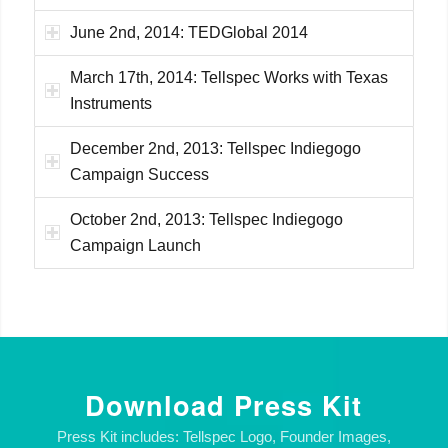
June 2nd, 2014: TEDGlobal 2014
March 17th, 2014: Tellspec Works with Texas
Instruments
December 2nd, 2013: Tellspec Indiegogo
Campaign Success
October 2nd, 2013: Tellspec Indiegogo
Campaign Launch
Download Press Kit
Press Kit includes: Tellspec Logo, Founder Images,