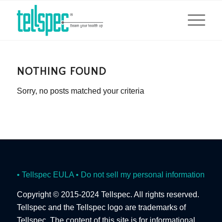
NOTHING FOUND
Sorry, no posts matched your criteria
• Tellspec EULA
• Do not sell my personal information
Copyright © 2015-2024 Tellspec. All rights reserved.
Tellspec and the Tellspec logo are trademarks of
Tellspec. The content of this site is for informational