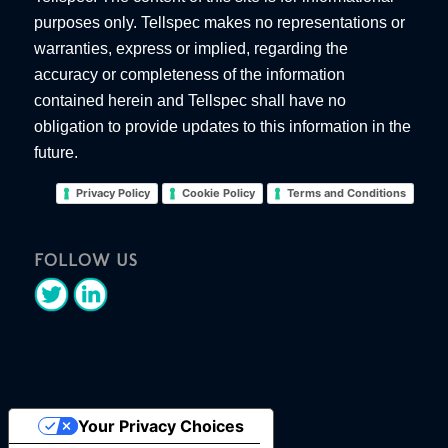
purposes only. Tellspec makes no representations or
warranties, express or implied, regarding the
accuracy or completeness of the information
contained herein and Tellspec shall have no
obligation to provide updates to this information in the
future.
Privacy Policy
Cookie Policy
Terms and Conditions
FOLLOW US
Your Privacy Choices