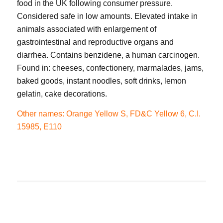
food in the UK following consumer pressure.
Considered safe in low amounts. Elevated intake in
animals associated with enlargement of
gastrointestinal and reproductive organs and
diarrhea. Contains benzidene, a human carcinogen.
Found in: cheeses, confectionery, marmalades, jams,
baked goods, instant noodles, soft drinks, lemon
gelatin, cake decorations.
Other names: Orange Yellow S, FD&C Yellow 6, C.I.
15985, E110