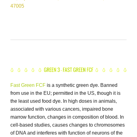
47005
Fast Green FCF
is a synthetic green dye. Banned
from use in the EU; permitted in the US, though it is
the least used food dye. In high doses in animals,
associated with various cancers, impaired bone
marrow function, changes in composition of blood. In
cell-based studies, causes changes to chromosomes
of DNA and interferes with function of neurons of the