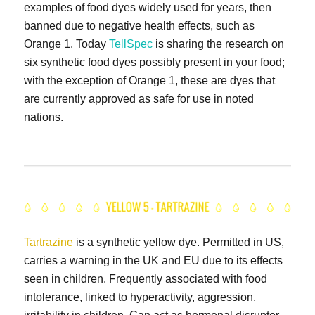
examples of food dyes widely used for years, then
banned due to negative health effects, such as
Orange 1. Today
TellSpec
is sharing the research on
six synthetic food dyes possibly present in your food;
with the exception of Orange 1, these are dyes that
are currently approved as safe for use in noted
nations.
Tartrazine
is a synthetic yellow dye. Permitted in US,
carries a warning in the UK and EU due to its effects
seen in children. Frequently associated with food
intolerance, linked to hyperactivity, aggression,