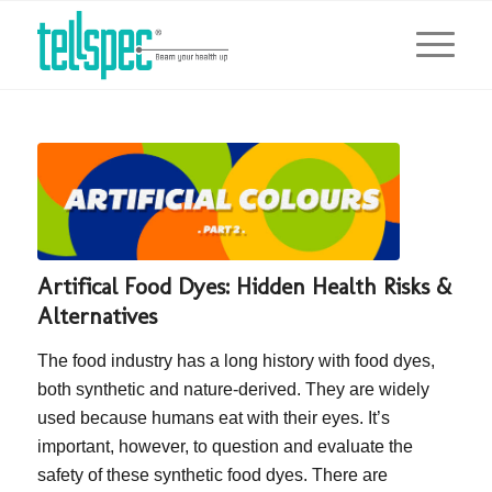
Artifical Food Dyes: Hidden Health Risks &
Alternatives
The food industry has a long history with food dyes,
both synthetic and nature-derived. They are widely
used because humans eat with their eyes. It’s
important, however, to question and evaluate the
safety of these synthetic food dyes. There are