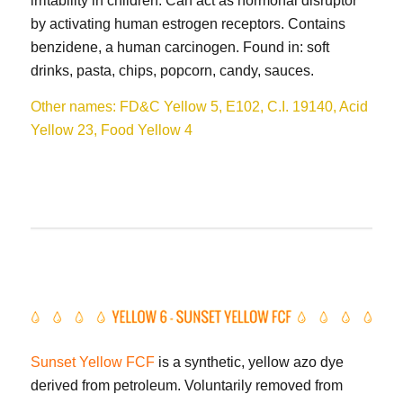
irritability in children. Can act as hormonal disruptor
by activating human estrogen receptors. Contains
benzidene, a human carcinogen. Found in: soft
drinks, pasta, chips, popcorn, candy, sauces.
Other names: FD&C Yellow 5, E102, C.I. 19140, Acid
Yellow 23, Food Yellow 4
Sunset Yellow FCF
is a synthetic, yellow azo dye
derived from petroleum. Voluntarily removed from