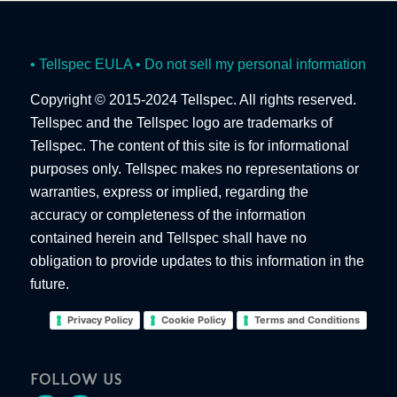
• Tellspec EULA
• Do not sell my personal information
Copyright © 2015-2024 Tellspec. All rights reserved.
Tellspec and the Tellspec logo are trademarks of
Tellspec. The content of this site is for informational
purposes only. Tellspec makes no representations or
warranties, express or implied, regarding the
accuracy or completeness of the information
contained herein and Tellspec shall have no
obligation to provide updates to this information in the
future.
Privacy Policy
Cookie Policy
Terms and Conditions
FOLLOW US