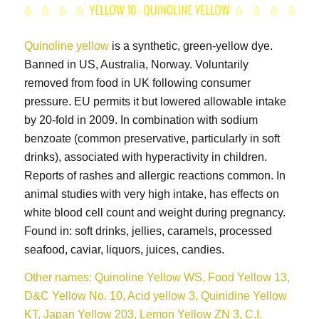
Quinoline yellow
is a synthetic, green-yellow dye.
Banned in US, Australia, Norway. Voluntarily
removed from food in UK following consumer
pressure. EU permits it but lowered allowable intake
by 20-fold in 2009. In combination with sodium
benzoate (common preservative, particularly in soft
drinks), associated with hyperactivity in children.
Reports of rashes and allergic reactions common. In
animal studies with very high intake, has effects on
white blood cell count and weight during pregnancy.
Found in: soft drinks, jellies, caramels, processed
seafood, caviar, liquors, juices, candies.
Other names: Quinoline Yellow WS, Food Yellow 13,
D&C Yellow No. 10, Acid yellow 3, Quinidine Yellow
KT, Japan Yellow 203, Lemon Yellow ZN 3, C.I.