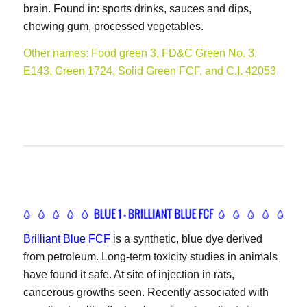
brain. Found in: sports drinks, sauces and dips,
chewing gum, processed vegetables.
Other names: Food green 3, FD&C Green No. 3,
E143, Green 1724, Solid Green FCF, and C.I. 42053
Brilliant Blue FCF
is a synthetic, blue dye derived
from petroleum. Long-term toxicity studies in animals
have found it safe. At site of injection in rats,
cancerous growths seen. Recently associated with