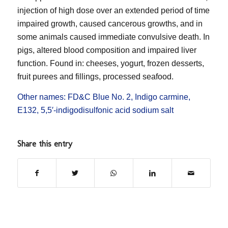
injection of high dose over an extended period of time
impaired growth, caused cancerous growths, and in
some animals caused immediate convulsive death. In
pigs, altered blood composition and impaired liver
function. Found in: cheeses, yogurt, frozen desserts,
fruit purees and fillings, processed seafood.
Other names: FD&C Blue No. 2, Indigo carmine,
E132, 5,5′-indigodisulfonic acid sodium salt
Share this entry