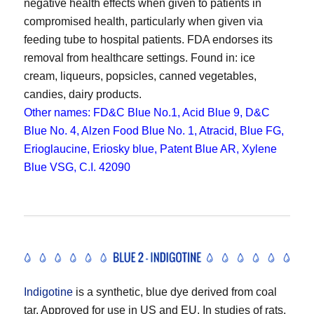
negative health effects when given to patients in
compromised health, particularly when given via
feeding tube to hospital patients. FDA endorses its
removal from healthcare settings. Found in: ice
cream, liqueurs, popsicles, canned vegetables,
candies, dairy products.
Other names: FD&C Blue No.1, Acid Blue 9, D&C
Blue No. 4, Alzen Food Blue No. 1, Atracid, Blue FG,
Erioglaucine, Eriosky blue, Patent Blue AR, Xylene
Blue VSG, C.I. 42090
Indigotine
is a synthetic, blue dye derived from coal
tar. Approved for use in US and EU. In studies of rats,