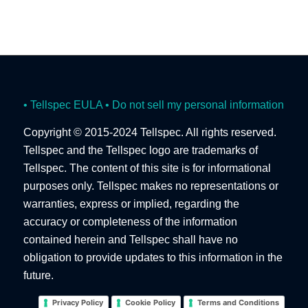
• Tellspec EULA
• Do not sell my personal information
Copyright © 2015-2024 Tellspec. All rights reserved.
Tellspec and the Tellspec logo are trademarks of
Tellspec. The content of this site is for informational
purposes only. Tellspec makes no representations or
warranties, express or implied, regarding the
accuracy or completeness of the information
contained herein and Tellspec shall have no
obligation to provide updates to this information in the
future.
Privacy Policy
Cookie Policy
Terms and Conditions