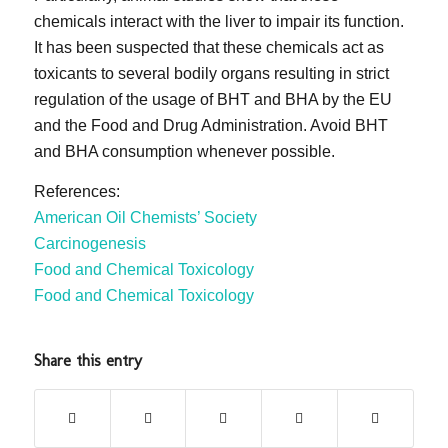
chemicals interact with the liver to impair its function.
It has been suspected that these chemicals act as
toxicants to several bodily organs resulting in strict
regulation of the usage of BHT and BHA by the EU
and the Food and Drug Administration. Avoid BHT
and BHA consumption whenever possible.
References:
American Oil Chemists’ Society
Carcinogenesis
Food and Chemical Toxicology
Food and Chemical Toxicology
Share this entry