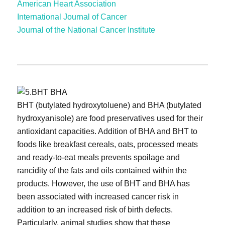
American Heart Association
International Journal of Cancer
Journal of the National Cancer Institute
BHT (butylated hydroxytoluene) and BHA (butylated
hydroxyanisole) are food preservatives used for their
antioxidant capacities. Addition of BHA and BHT to
foods like breakfast cereals, oats, processed meats
and ready-to-eat meals prevents spoilage and
rancidity of the fats and oils contained within the
products. However, the use of BHT and BHA has
been associated with increased cancer risk in
addition to an increased risk of birth defects.
Particularly, animal studies show that these