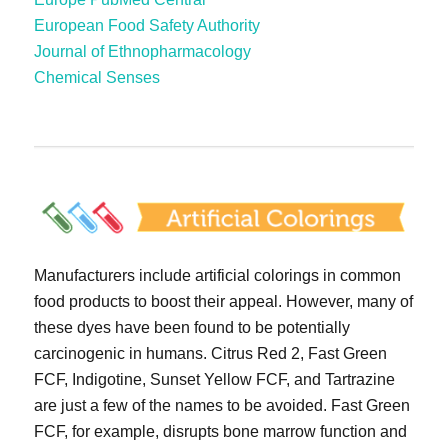
European Food Safety Authority
Journal of Ethnopharmacology
Chemical Senses
Manufacturers include artificial colorings in common
food products to boost their appeal. However, many of
these dyes have been found to be potentially
carcinogenic in humans. Citrus Red 2, Fast Green
FCF, Indigotine, Sunset Yellow FCF, and Tartrazine
are just a few of the names to be avoided. Fast Green
FCF, for example, disrupts bone marrow function and