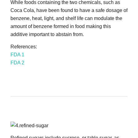
While foods containing the two chemicals, such as
Coca Cola, have been found to have a safe dosage of
benzene, heat, light, and shelf life can modulate the
amount of benzene formed in food making this
additive important to abstain from.
References:
FDA 1
FDA 2
Refined sugars include sucrose, or table sugar, as