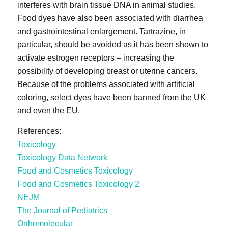
interferes with brain tissue DNA in animal studies.
Food dyes have also been associated with diarrhea
and gastrointestinal enlargement. Tartrazine, in
particular, should be avoided as it has been shown to
activate estrogen receptors – increasing the
possibility of developing breast or uterine cancers.
Because of the problems associated with artificial
coloring, select dyes have been banned from the UK
and even the EU.
References:
Toxicology
Toxicology Data Network
Food and Cosmetics Toxicology
Food and Cosmetics Toxicology 2
NEJM
The Journal of Pediatrics
Orthomolecular