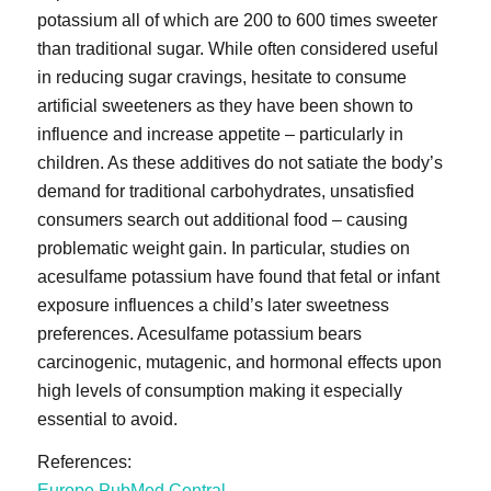
potassium all of which are 200 to 600 times sweeter
than traditional sugar. While often considered useful
in reducing sugar cravings, hesitate to consume
artificial sweeteners as they have been shown to
influence and increase appetite – particularly in
children. As these additives do not satiate the body’s
demand for traditional carbohydrates, unsatisfied
consumers search out additional food – causing
problematic weight gain. In particular, studies on
acesulfame potassium have found that fetal or infant
exposure influences a child’s later sweetness
preferences. Acesulfame potassium bears
carcinogenic, mutagenic, and hormonal effects upon
high levels of consumption making it especially
essential to avoid.
References:
Europe PubMed Central