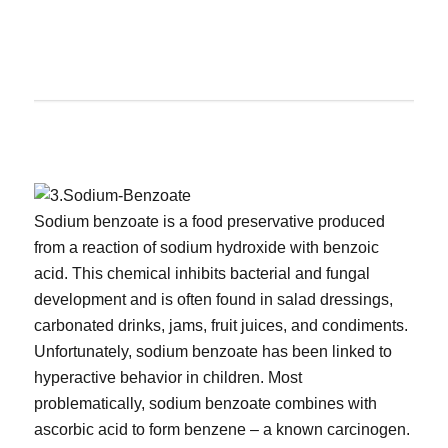
Sodium benzoate is a food preservative produced
from a reaction of sodium hydroxide with benzoic
acid. This chemical inhibits bacterial and fungal
development and is often found in salad dressings,
carbonated drinks, jams, fruit juices, and condiments.
Unfortunately, sodium benzoate has been linked to
hyperactive behavior in children. Most
problematically, sodium benzoate combines with
ascorbic acid to form benzene – a known carcinogen.