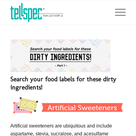
Search your food labels for these dirty
ingredients!
Artificial sweeteners are ubiquitous and include
aspartame, stevia, sucralose, and acesulfame