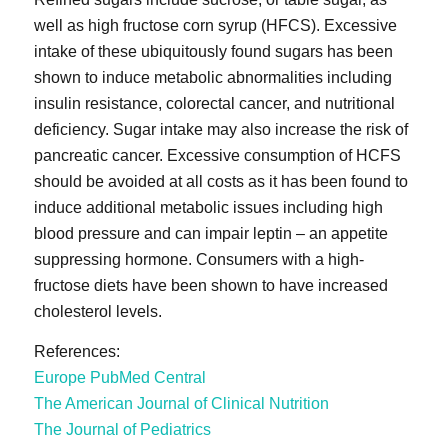
well as high fructose corn syrup (HFCS). Excessive
intake of these ubiquitously found sugars has been
shown to induce metabolic abnormalities including
insulin resistance, colorectal cancer, and nutritional
deficiency. Sugar intake may also increase the risk of
pancreatic cancer. Excessive consumption of HCFS
should be avoided at all costs as it has been found to
induce additional metabolic issues including high
blood pressure and can impair leptin – an appetite
suppressing hormone. Consumers with a high-
fructose diets have been shown to have increased
cholesterol levels.
References:
Europe PubMed Central
The American Journal of Clinical Nutrition
The Journal of Pediatrics